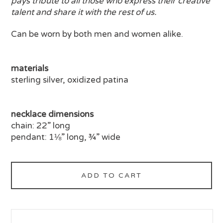
pays tribute to all those who express their creative
talent and share it with the rest of us.
Can be worn by both men and women alike.
materials
sterling silver, oxidized patina
necklace dimensions
chain: 22” long
pendant: 1⅛” long, ¾” wide
ADD TO CART