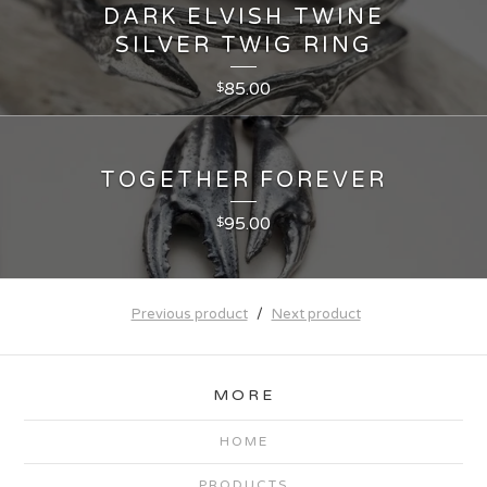
DARK ELVISH TWINE
SILVER TWIG RING
85.00
$
TOGETHER FOREVER
95.00
$
Previous product
Next product
MORE
HOME
PRODUCTS