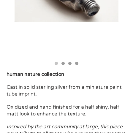
human nature collection
Cast in solid sterling silver from a miniature paint
tube imprint.
Oxidized and hand finished for a half shiny, half
matt look to enhance the texture.
Inspired by the art community at large, this piece