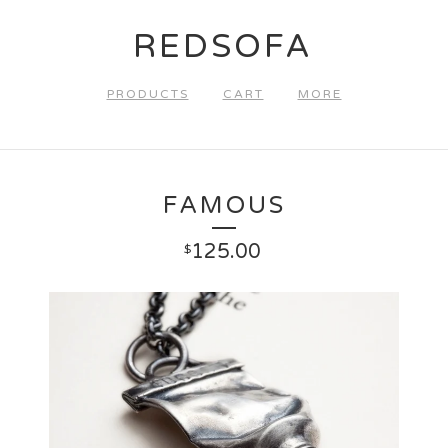
REDSOFA
PRODUCTS
CART
MORE
FAMOUS
125.00
$