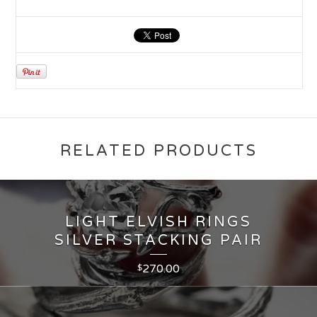
RELATED PRODUCTS
LIGHT ELVISH RINGS
SILVER STACKING PAIR
270.00
$